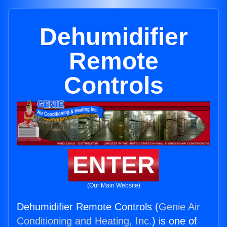
Dehumidifier
Remote
Controls
ENTER
(Our Main Website)
Dehumidifier Remote Controls (
Genie Air
Conditioning and Heating, Inc.
) is one of