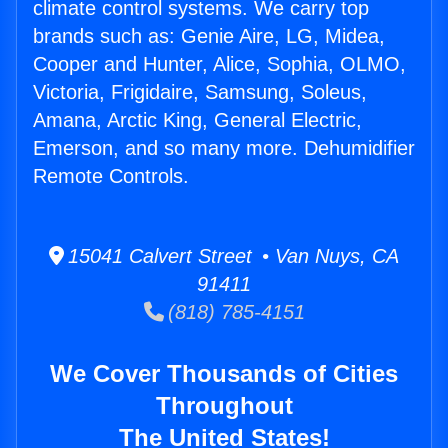
climate control systems. We carry top
brands such as: Genie Aire, LG, Midea,
Cooper and Hunter, Alice, Sophia, OLMO,
Victoria, Frigidaire, Samsung, Soleus,
Amana, Arctic King, General Electric,
Emerson, and so many more. Dehumidifier
Remote Controls.
15041 Calvert Street • Van Nuys, CA
91411
(818) 785-4151
We Cover Thousands of Cities
Throughout
The United States!