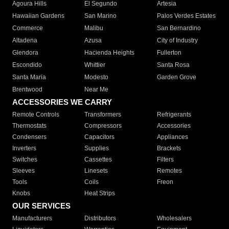
Agoura Hills
El Segundo
Artesia
Hawaiian Gardens
San Marino
Palos Verdes Estates
Commerce
Malibu
San Bernardino
Altadena
Azusa
City of Industry
Glendora
Hacienda Heights
Fullerton
Escondido
Whittier
Santa Rosa
Santa Maria
Modesto
Garden Grove
Brentwood
Near Me
ACCESSORIES WE CARRY
Remote Controls
Transformers
Refrigerants
Thermostats
Compressors
Accessories
Condensers
Capacitors
Appliances
Inverters
Supplies
Brackets
Switches
Cassettes
Filters
Sleeves
Linesets
Remotes
Tools
Coils
Freon
Knobs
Heat Strips
OUR SERVICES
Manufacturers
Distributors
Wholesalers