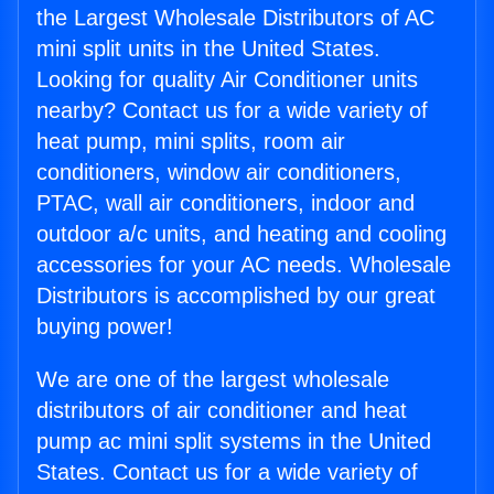
the Largest Wholesale Distributors of AC
mini split units in the United States.
Looking for quality Air Conditioner units
nearby? Contact us for a wide variety of
heat pump, mini splits, room air
conditioners, window air conditioners,
PTAC, wall air conditioners, indoor and
outdoor a/c units, and heating and cooling
accessories for your AC needs. Wholesale
Distributors is accomplished by our great
buying power!
We are one of the largest wholesale
distributors of air conditioner and heat
pump ac mini split systems in the United
States. Contact us for a wide variety of