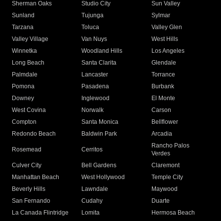
Sherman Oaks
Studio City
Sun Valley
Sunland
Tujunga
Sylmar
Tarzana
Toluca
Valley Glen
Valley Village
Van Nuys
West Hills
Winnetka
Woodland Hills
Los Angeles
Long Beach
Santa Clarita
Glendale
Palmdale
Lancaster
Torrance
Pomona
Pasadena
Burbank
Downey
Inglewood
El Monte
West Covina
Norwalk
Carson
Compton
Santa Monica
Bellflower
Redondo Beach
Baldwin Park
Arcadia
Rancho Palos
Rosemead
Cerritos
Verdes
Culver City
Bell Gardens
Claremont
Manhattan Beach
West Hollywood
Temple City
Beverly Hills
Lawndale
Maywood
San Fernando
Cudahy
Duarte
La Canada Flintridge
Lomita
Hermosa Beach