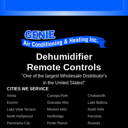
Dehumidifier
Remote Controls
"One of the largest Wholesale Distributor's
in the United States!"
CITIES WE SERVICE
Arleta
Canoga Park
Chatsworth
Encino
Granada Hills
Lake Balboa
Lake View Terrace
Mission Hills
North Hills
North Hollywood
Northridge
Pacoima
Panorama City
Porter Ranch
Reseda