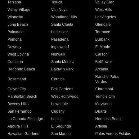
Tarzana
Toluca
Valley Glen
Valley Village
Van Nuys
West Hills
Winnetka
Woodland Hills
Los Angeles
Long Beach
Santa Clarita
Glendale
Palmdale
Lancaster
Torrance
Pomona
Pasadena
Burbank
Downey
Inglewood
El Monte
West Covina
Norwalk
Carson
Compton
Santa Monica
Bellflower
Redondo Beach
Baldwin Park
Arcadia
Rancho Palos
Rosemead
Cerritos
Verdes
Culver City
Bell Gardens
Claremont
Manhattan Beach
West Hollywood
Temple City
Beverly Hills
Lawndale
Maywood
San Fernando
Cudahy
Duarte
La Canada Flintridge
Lomita
Hermosa Beach
Agoura Hills
El Segundo
Artesia
Hawaiian Gardens
San Marino
Palos Verdes Estates