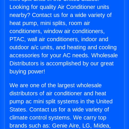
Looking for quality Air Conditioner units
nearby? Contact us for a wide variety of
heat pump, mini splits, room air
conditioners, window air conditioners,
PTAC, wall air conditioners, indoor and
outdoor a/c units, and heating and cooling
accessories for your AC needs. Wholesale
Distributors is accomplished by our great
buying power!
We are one of the largest wholesale
distributors of air conditioner and heat
pump ac mini split systems in the United
States. Contact us for a wide variety of
climate control systems. We carry top
brands such as: Genie Aire, LG, Midea,