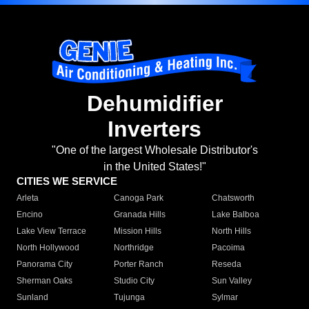
Dehumidifier
Inverters
"One of the largest Wholesale Distributor's
in the United States!"
CITIES WE SERVICE
Arleta
Canoga Park
Chatsworth
Encino
Granada Hills
Lake Balboa
Lake View Terrace
Mission Hills
North Hills
North Hollywood
Northridge
Pacoima
Panorama City
Porter Ranch
Reseda
Sherman Oaks
Studio City
Sun Valley
Sunland
Tujunga
Sylmar