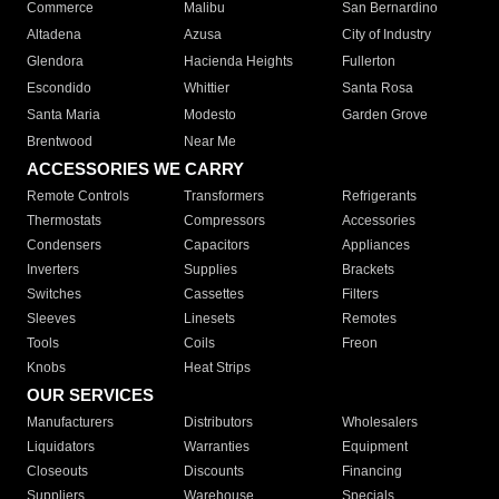
Commerce
Malibu
San Bernardino
Altadena
Azusa
City of Industry
Glendora
Hacienda Heights
Fullerton
Escondido
Whittier
Santa Rosa
Santa Maria
Modesto
Garden Grove
Brentwood
Near Me
ACCESSORIES WE CARRY
Remote Controls
Transformers
Refrigerants
Thermostats
Compressors
Accessories
Condensers
Capacitors
Appliances
Inverters
Supplies
Brackets
Switches
Cassettes
Filters
Sleeves
Linesets
Remotes
Tools
Coils
Freon
Knobs
Heat Strips
OUR SERVICES
Manufacturers
Distributors
Wholesalers
Liquidators
Warranties
Equipment
Closeouts
Discounts
Financing
Suppliers
Warehouse
Specials