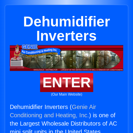
Dehumidifier
Inverters
ENTER
(Our Main Website)
Dehumidifier Inverters (
Genie Air
Conditioning and Heating, Inc.
) is one of
the Largest Wholesale Distributors of AC
mini split units in the United States.