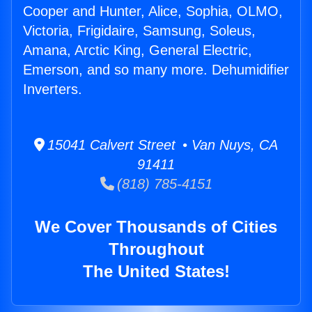
Cooper and Hunter, Alice, Sophia, OLMO,
Victoria, Frigidaire, Samsung, Soleus,
Amana, Arctic King, General Electric,
Emerson, and so many more. Dehumidifier
Inverters.
15041 Calvert Street • Van Nuys, CA
91411
(818) 785-4151
We Cover Thousands of Cities
Throughout
The United States!